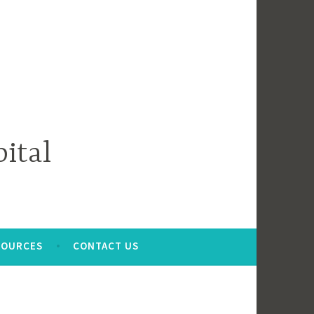
ital
SOURCES
CONTACT US