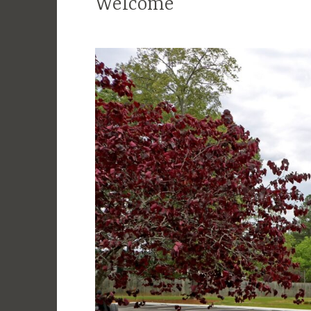
Welcome