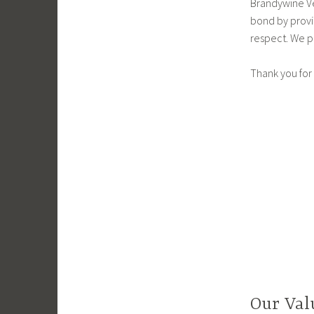
Brandywine Ve
bond by provi
respect. We p
Thank you for 
Our Val