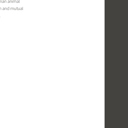
uman animal
on and mutual
.