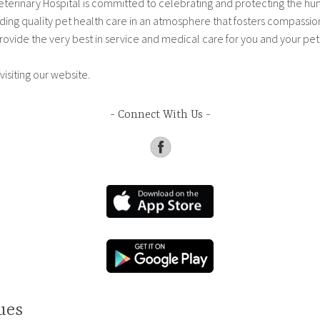
terinary Hospital is committed to celebrating and protecting the h
ding quality pet health care in an atmosphere that fosters compassi
rovide the very best in service and medical care for you and your pet
visiting our website.
Connect With Us
ues