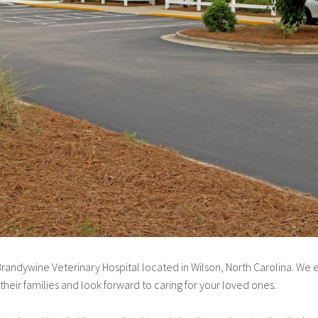
andywine Veterinary Hospital located in Wilson, North Carolina. We 
heir families and look forward to caring for your loved ones.