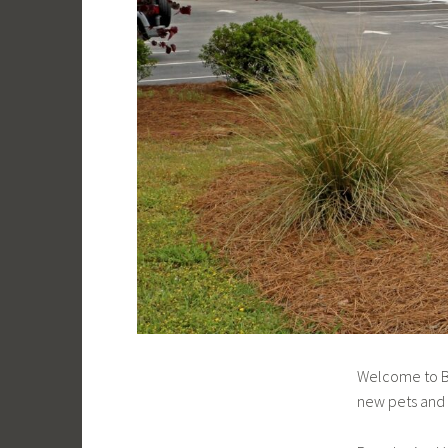
Welcome to Br
new pets and t