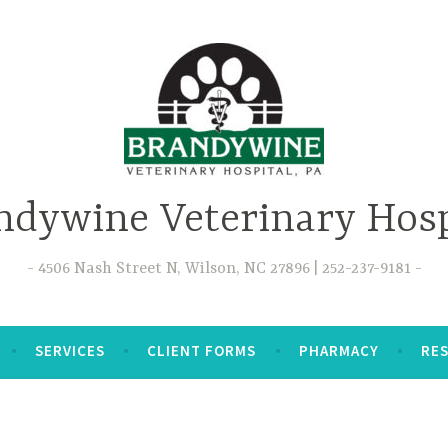
ndywine Veterinary Hosp
4506 Nash Street N, Wilson, NC 27896 | 252-237-9181
SERVICES
CLIENT FORMS
PHARMACY
RE