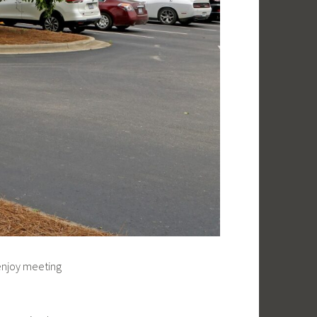
enjoy meeting